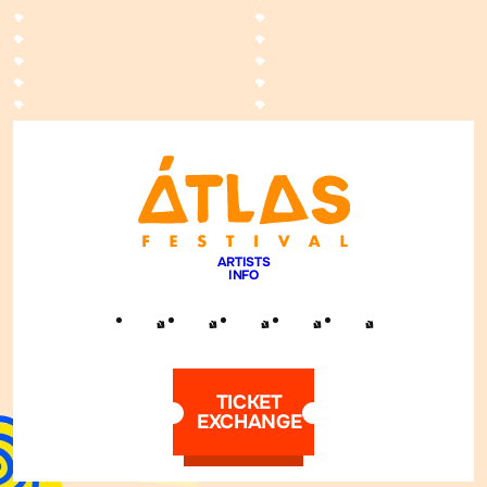
ARTISTS
INFO
TICKET
EXCHANGE