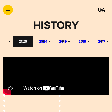
UA
HISTORY
2025
2024
2019
2018
2017